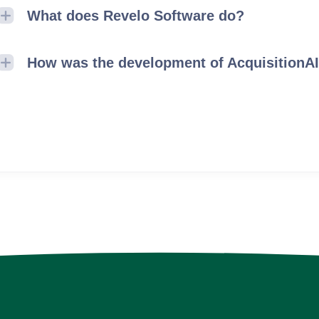
What does Revelo Software do?
How was the development of AcquisitionA