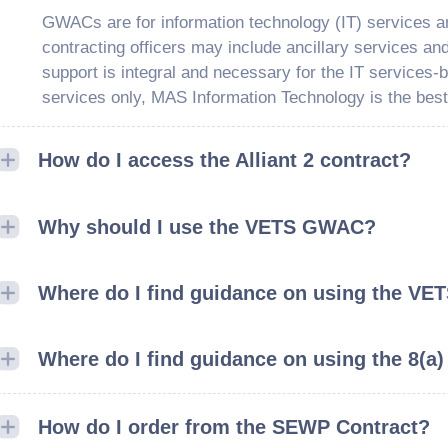
GWACs are for information technology (IT) services a
contracting officers may include ancillary services an
support is integral and necessary for the IT services-b
services only, MAS Information Technology is the best
How do I access the Alliant 2 contract?
Why should I use the VETS GWAC?
Where do I find guidance on using the VET
Where do I find guidance on using the 8(a)
How do I order from the SEWP Contract?