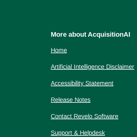
More about AcquisitionAI
Home
Artificial Intelligence Disclaimer
Accessibility Statement
Release Notes
Contact Revelo Software
Support & Helpdesk