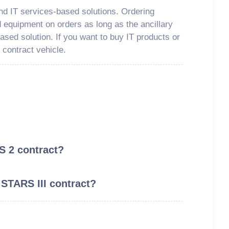
nd IT services-based solutions. Ordering
d equipment on orders as long as the ancillary
ased solution. If you want to buy IT products or
 contract vehicle.
S 2 contract?
 STARS III contract?