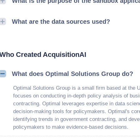
What is the purpose of the sandbox applic
What are the data sources used?
Who Created AcquisitionAI
What does Optimal Solutions Group do?
Optimal Solutions Group is a small firm based at the U
focuses on conducting in-depth policy analysis of bus
contracting. Optimal leverages expertise in data scien
decision-making tools for policymakers. Optimal's core
identifying trends in government contracting, and deve
policymakers to make evidence-based decisions.