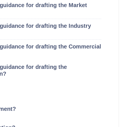
 guidance for drafting the Market
 guidance for drafting the Industry
e guidance for drafting the Commercial
 guidance for drafting the
on?
ement?