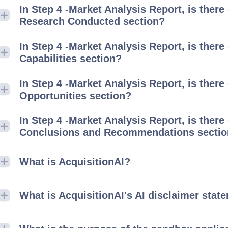
In Step 4 -Market Analysis Report, is there
Research Conducted section?
In Step 4 -Market Analysis Report, is there
Capabilities section?
In Step 4 -Market Analysis Report, is ther
Opportunities section?
In Step 4 -Market Analysis Report, is there
Conclusions and Recommendations secti
What is AcquisitionAI?
What is AcquisitionAI's AI disclaimer stat