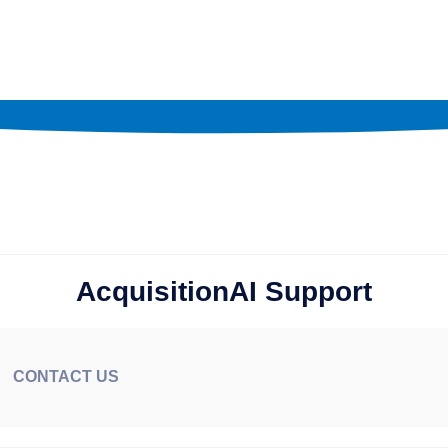
AcquisitionAI Support
CONTACT US