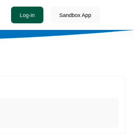
Log-in
Sandbox App