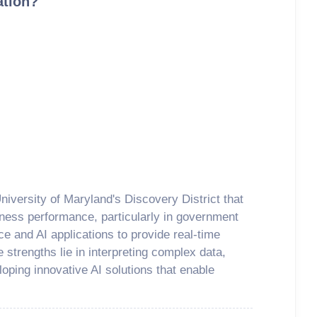
ation?
niversity of Maryland's Discovery District that
iness performance, particularly in government
ce and AI applications to provide real-time
 strengths lie in interpreting complex data,
loping innovative AI solutions that enable