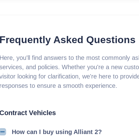
Frequently Asked Questions
Here, you'll find answers to the most commonly as
services, and policies. Whether you're a new custo
visitor looking for clarification, we're here to pro
responses to ensure a smooth experience.
Contract Vehicles
How can I buy using Alliant 2?