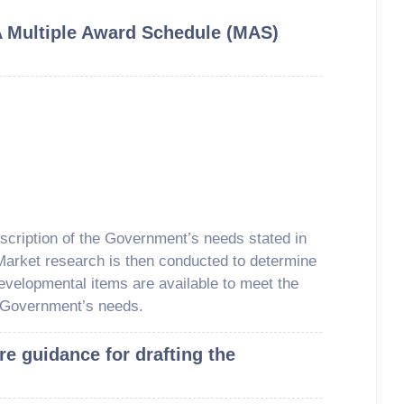
A Multiple Award Schedule (MAS)
escription of the Government’s needs stated in
 Market research is then conducted to determine
evelopmental items are available to meet the
 Government’s needs.
re guidance for drafting the