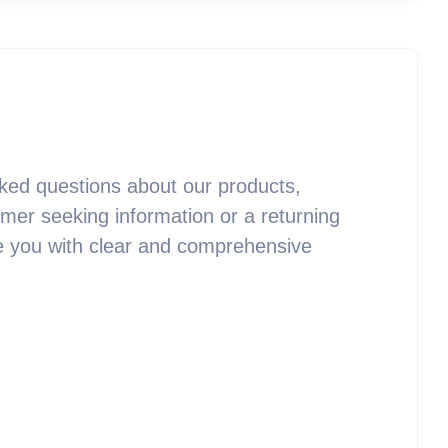
ked questions about our products,
mer seeking information or a returning
vide you with clear and comprehensive