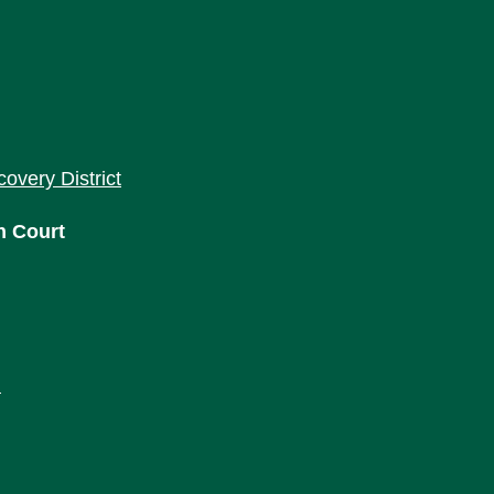
covery District
h Court
m