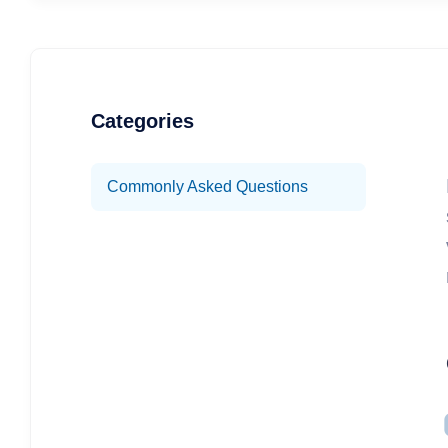
Categories
Commonly Asked Questions