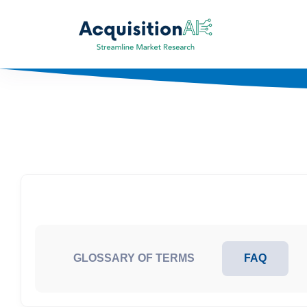
GLOSSARY OF TERMS
FAQ