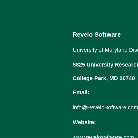
Revelo Software
University of Maryland Dis
5825 University Researc
College Park, MD 20740
Email:
info@ReveloSoftware.co
Website:
www.revelosoftware.com