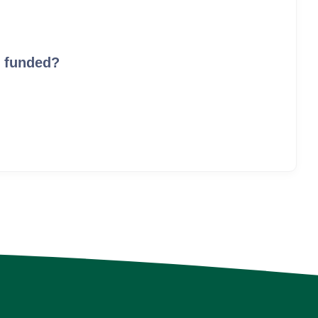
I funded?