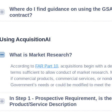
Where do I find guidance on using the GS
contract?
Using AcquisitionAI
What is Market Research?
According to
FAR Part 10
, acquisitions begin with a d
terms sufficient to allow conduct of market research.
if commercial products, commercial services, or nond
Government’s needs or could be modified to meet the
In Step 1 - Prospective Requirement, is the
Product/Service Description